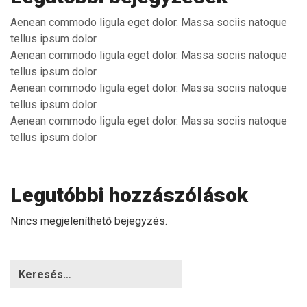
Aenean commodo ligula eget dolor. Massa sociis natoque
tellus ipsum dolor
Aenean commodo ligula eget dolor. Massa sociis natoque
tellus ipsum dolor
Aenean commodo ligula eget dolor. Massa sociis natoque
tellus ipsum dolor
Aenean commodo ligula eget dolor. Massa sociis natoque
tellus ipsum dolor
Legutóbbi hozzászólások
Nincs megjeleníthető bejegyzés.