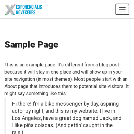
Tog
navi
Sample Page
This is an example page. It’s different from a blog post
because it will stay in one place and will show up in your
site navigation (in most themes). Most people start with an
About page that introduces them to potential site visitors. It
might say something like this:
Hi there! I’m a bike messenger by day, aspiring
actor by night, and this is my website. I live in
Los Angeles, have a great dog named Jack, and
I like piña coladas. (And gettin’ caught in the
rain.)