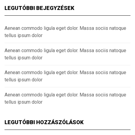
LEGUTÓBBI BEJEGYZÉSEK
Aenean commodo ligula eget dolor. Massa sociis natoque
tellus ipsum dolor
Aenean commodo ligula eget dolor. Massa sociis natoque
tellus ipsum dolor
Aenean commodo ligula eget dolor. Massa sociis natoque
tellus ipsum dolor
Aenean commodo ligula eget dolor. Massa sociis natoque
tellus ipsum dolor
LEGUTÓBBI HOZZÁSZÓLÁSOK