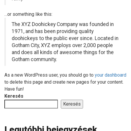
…or something like this:
The XYZ Doohickey Company was founded in
1971, and has been providing quality
doohickeys to the public ever since. Located in
Gotham City, XYZ employs over 2,000 people
and does all kinds of awesome things for the
Gotham community.
As a new WordPress user, you should go to
your dashboard
to delete this page and create new pages for your content.
Have fun!
Keresés
Keresés
Legutóbbi bejegyzések