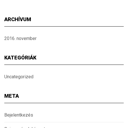
ARCHÍVUM
2016. november
KATEGÓRIÁK
Uncategorized
META
Bejelentkezés