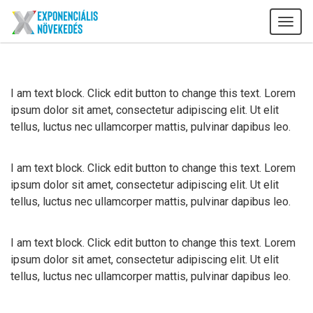
Tog
navi
I am text block. Click edit button to change this text. Lorem
ipsum dolor sit amet, consectetur adipiscing elit. Ut elit
tellus, luctus nec ullamcorper mattis, pulvinar dapibus leo.
I am text block. Click edit button to change this text. Lorem
ipsum dolor sit amet, consectetur adipiscing elit. Ut elit
tellus, luctus nec ullamcorper mattis, pulvinar dapibus leo.
I am text block. Click edit button to change this text. Lorem
ipsum dolor sit amet, consectetur adipiscing elit. Ut elit
tellus, luctus nec ullamcorper mattis, pulvinar dapibus leo.