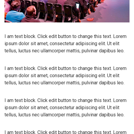
I am text block. Click edit button to change this text. Lorem
ipsum dolor sit amet, consectetur adipiscing elit. Ut elit
tellus, luctus nec ullamcorper mattis, pulvinar dapibus leo.
I am text block. Click edit button to change this text. Lorem
ipsum dolor sit amet, consectetur adipiscing elit. Ut elit
tellus, luctus nec ullamcorper mattis, pulvinar dapibus leo.
I am text block. Click edit button to change this text. Lorem
ipsum dolor sit amet, consectetur adipiscing elit. Ut elit
tellus, luctus nec ullamcorper mattis, pulvinar dapibus leo.
I am text block. Click edit button to change this text. Lorem