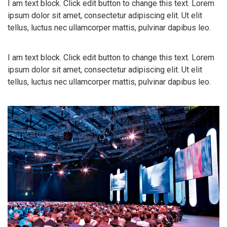
I am text block. Click edit button to change this text. Lorem
ipsum dolor sit amet, consectetur adipiscing elit. Ut elit
tellus, luctus nec ullamcorper mattis, pulvinar dapibus leo.
I am text block. Click edit button to change this text. Lorem
ipsum dolor sit amet, consectetur adipiscing elit. Ut elit
tellus, luctus nec ullamcorper mattis, pulvinar dapibus leo.