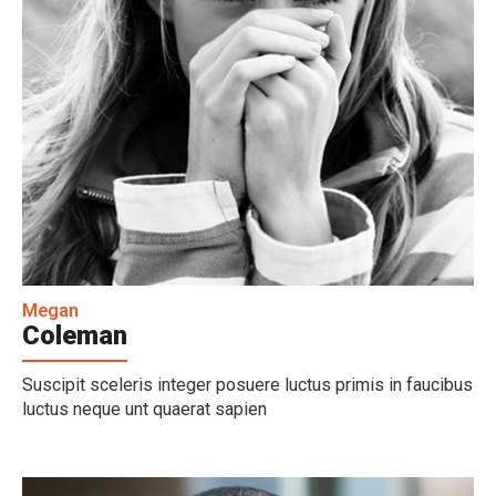
Megan
Coleman
Suscipit sceleris integer posuere luctus primis in faucibus
luctus neque unt quaerat sapien