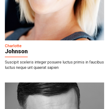
Charlotte
Johnson
Suscipit sceleris integer posuere luctus primis in faucibus
luctus neque unt quaerat sapien