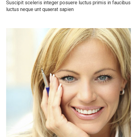
Suscipit sceleris integer posuere luctus primis in faucibus
luctus neque unt quaerat sapien