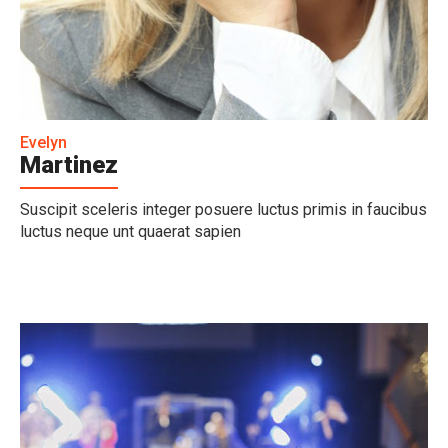
Evelyn
Martinez
Suscipit sceleris integer posuere luctus primis in faucibus
luctus neque unt quaerat sapien