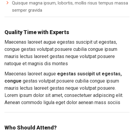
Quisque magna ipsum, lobortis, mollis risus tempus massa
semper gravida
Quality Time with Experts
Maecenas laoreet augue egestas suscipit ut egestas,
congue gestas volutpat posuere cubilia congue ipsum
mauris lectus laoreet gestas neque volutpat posuere
natoque et magnis dis montes
Maecenas laoreet augue
egestas suscipit ut egestas,
congue
gestas volutpat posuere cubilia congue ipsum
mauris lectus laoreet gestas neque volutpat posuere.
Lorem ipsum dolor sit amet, consectetuer adipiscing elit.
Aenean commodo ligula eget dolor aenean mass sociis
Who Should Attend?