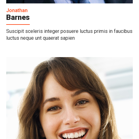
Jonathan
Barnes
Suscipit sceleris integer posuere luctus primis in faucibus
luctus neque unt quaerat sapien