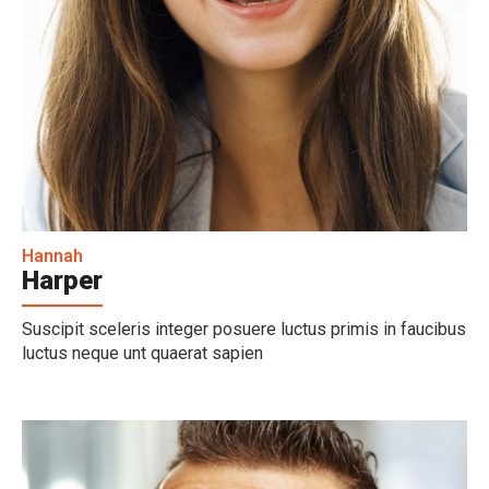
Hannah
Harper
Suscipit sceleris integer posuere luctus primis in faucibus
luctus neque unt quaerat sapien