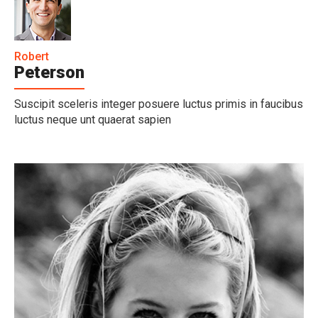
Robert
Peterson
Suscipit sceleris integer posuere luctus primis in faucibus
luctus neque unt quaerat sapien