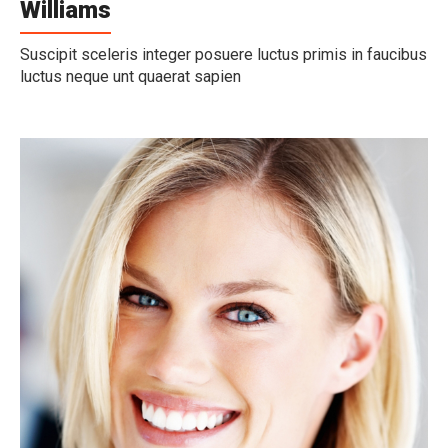
Williams
Suscipit sceleris integer posuere luctus primis in faucibus
luctus neque unt quaerat sapien