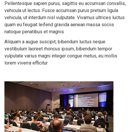
Pellentesque sapien purus, sagittis eu accumsan convallis,
vehicula ut lectus. Fusce accumsan purus pretium ligula
vehicula, ut interdum nisl vulputate. Vivamus ultrices luctus
quam eu feugiat leifend gravida aenean massa sociis
natoque penatibus et magnis
Aliquam a augue suscipit, bibendum luctus neque
vestibulum laoreet rhoncus ipsum, bibendum tempor
vulputate varius magni integer congue metus, eu mollis
lorem viverra efficitur