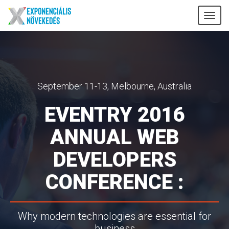
Tog
nav
September 11-13, Melbourne, Australia
EVENTRY 2016
ANNUAL WEB
DEVELOPERS
CONFERENCE :
Why modern technologies are essential for
business