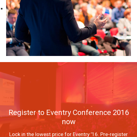
Register to Eventry Conference 2016
now
Lock in the lowest price for Eventry ’16. Pre-register