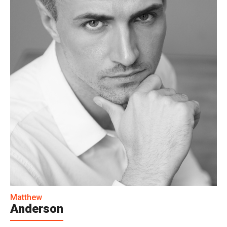
Matthew
Anderson