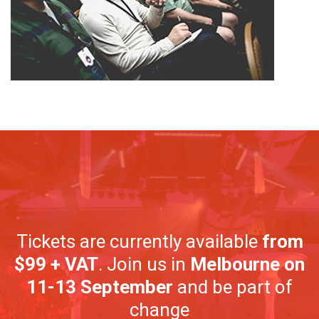
Tickets are currently available
from
$99 + VAT
. Join us in
Melbourne on
11-13 September
and be part of
change