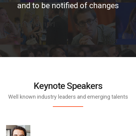
and to be notified of changes
[mc4wp_form id=”158″]
Keynote Speakers
Well known industry leaders and emerging talents