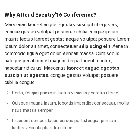
Why Attend Eventry'16 Conference?
Maecenas laoreet augue egestas suscipit ut egestas,
congue gestas volutpat posuere cubilia congue ipsum
mauris lectus laoreet gestas neque volutpat posuere Lorem
ipsum dolor sit amet, consectetuer
adipiscing elit
. Aenean
commodo ligula eget dolor. Aenean massa. Cum sociis
natoque penatibus et magnis dis parturient montes,
nascetur ridiculus. Maecenas
laoreet augue egestas
suscipit ut egestas
, congue gestas volutpat posuere
cubilia congue
Porta, feugiat primis in luctus vehicula pharetra ultrice
Quisque magna ipsum, lobortis imperdiet consequat, mollis
risus massa semper
Praesent semper, lacus cursus porta,feugiat primis in
luctus vehicula pharetra ultrice