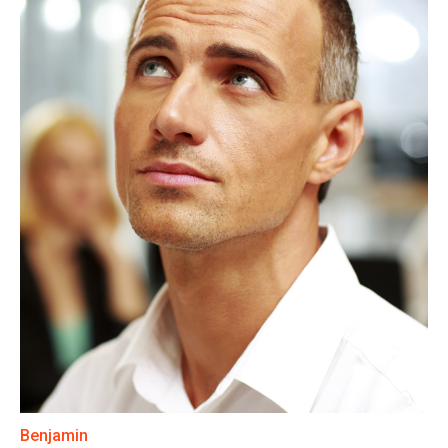
Benjamin