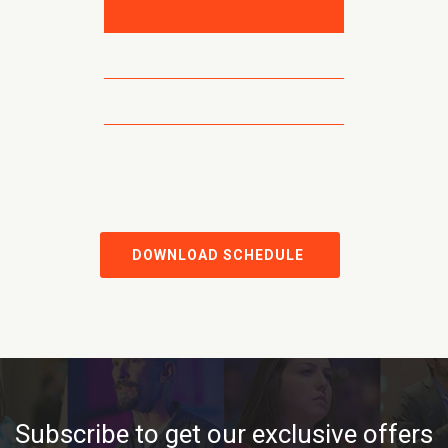
DOWNLOAD SCHEDULE
Subscribe to get our exclusive offers