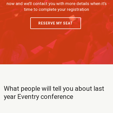
now and we’ll contact you with more details when it’s
time to complete your registration
RESERVE MY SEAT
What people will tell you about last
year Eventry conference