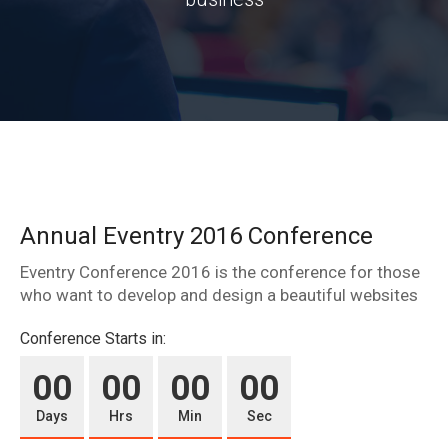
Annual Eventry 2016 Conference
Eventry Conference 2016 is the conference for those
who want to develop and design a beautiful websites
Conference Starts in:
00
00
00
00
Days
Hrs
Min
Sec