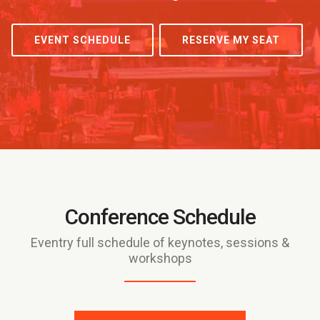
EVENT SCHEDULE
RESERVE MY SEAT
Conference Schedule
Eventry full schedule of keynotes, sessions &
workshops