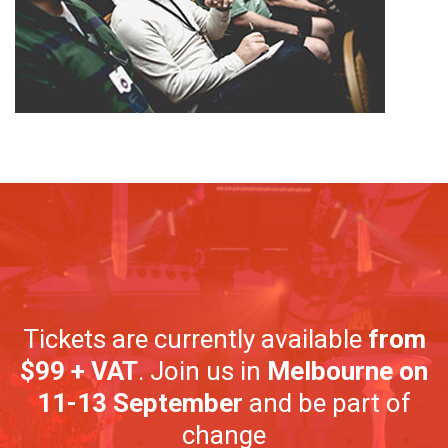
Tickets are currently available
from
$99 + VAT
. Join us in
Melbourne on
11-13 September
and be part of
change