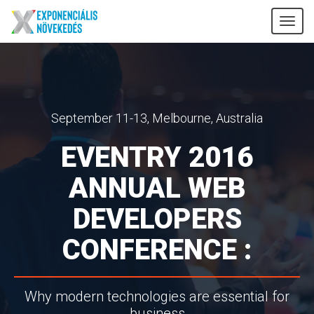
Tog
nav
September 11-13, Melbourne, Australia
EVENTRY 2016
ANNUAL WEB
DEVELOPERS
CONFERENCE :
Why modern technologies are essential for
business