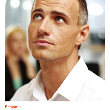
Benjamin