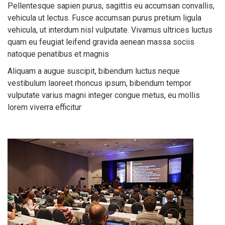
Pellentesque sapien purus, sagittis eu accumsan convallis,
vehicula ut lectus. Fusce accumsan purus pretium ligula
vehicula, ut interdum nisl vulputate. Vivamus ultrices luctus
quam eu feugiat leifend gravida aenean massa sociis
natoque penatibus et magnis
Aliquam a augue suscipit, bibendum luctus neque
vestibulum laoreet rhoncus ipsum, bibendum tempor
vulputate varius magni integer congue metus, eu mollis
lorem viverra efficitur