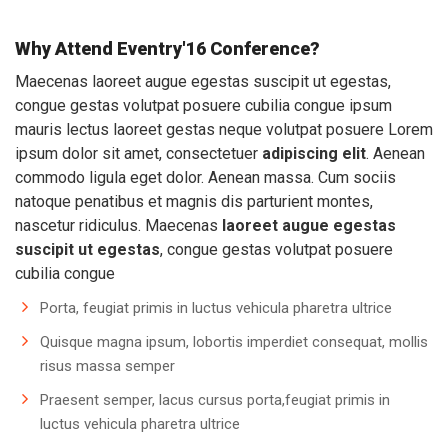
Why Attend Eventry'16 Conference?
Maecenas laoreet augue egestas suscipit ut egestas,
congue gestas volutpat posuere cubilia congue ipsum
mauris lectus laoreet gestas neque volutpat posuere Lorem
ipsum dolor sit amet, consectetuer
adipiscing elit
. Aenean
commodo ligula eget dolor. Aenean massa. Cum sociis
natoque penatibus et magnis dis parturient montes,
nascetur ridiculus. Maecenas
laoreet augue egestas
suscipit ut egestas
, congue gestas volutpat posuere
cubilia congue
Porta, feugiat primis in luctus vehicula pharetra ultrice
Quisque magna ipsum, lobortis imperdiet consequat, mollis
risus massa semper
Praesent semper, lacus cursus porta,feugiat primis in
luctus vehicula pharetra ultrice