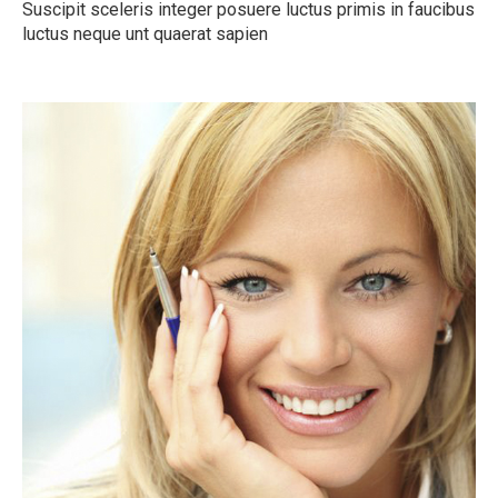
Suscipit sceleris integer posuere luctus primis in faucibus
luctus neque unt quaerat sapien