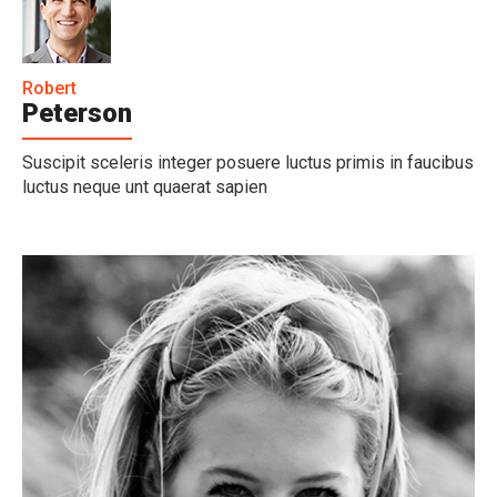
Robert
Peterson
Suscipit sceleris integer posuere luctus primis in faucibus
luctus neque unt quaerat sapien