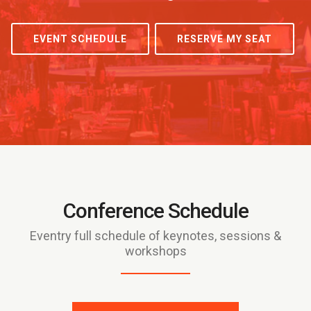
EVENT SCHEDULE
RESERVE MY SEAT
Conference Schedule
Eventry full schedule of keynotes, sessions &
workshops