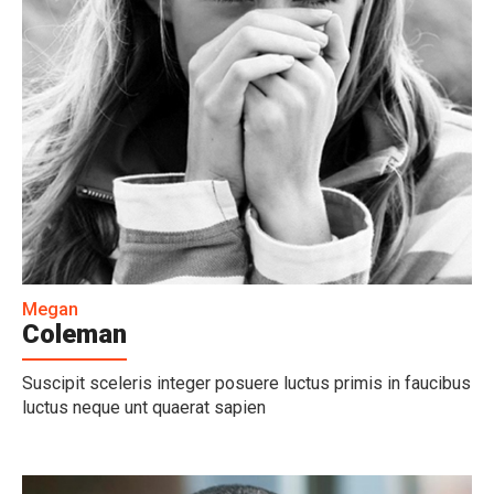
Megan
Coleman
Suscipit sceleris integer posuere luctus primis in faucibus
luctus neque unt quaerat sapien