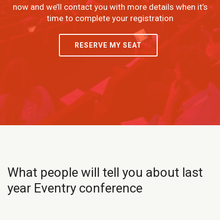
now and we’ll contact you with more details when it’s
time to complete your registration
RESERVE MY SEAT
What people will tell you about last
year Eventry conference