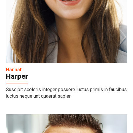
Hannah
Harper
Suscipit sceleris integer posuere luctus primis in faucibus
luctus neque unt quaerat sapien