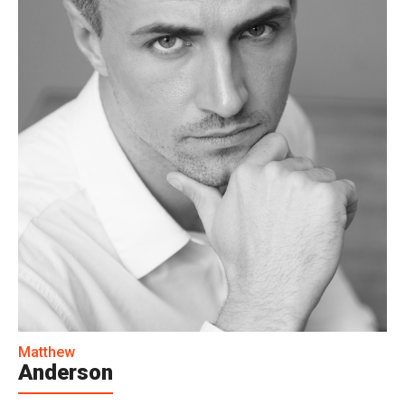
Matthew
Anderson