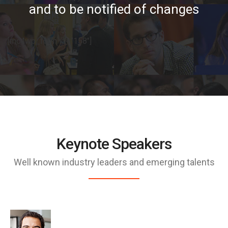
and to be notified of changes
[mc4wp_form id=”158″]
Keynote Speakers
Well known industry leaders and emerging talents