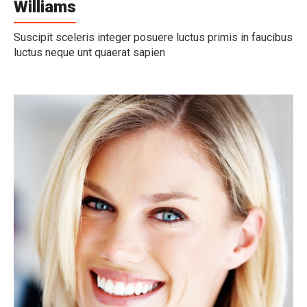
Williams
Suscipit sceleris integer posuere luctus primis in faucibus
luctus neque unt quaerat sapien