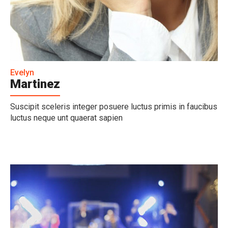
Evelyn
Martinez
Suscipit sceleris integer posuere luctus primis in faucibus
luctus neque unt quaerat sapien