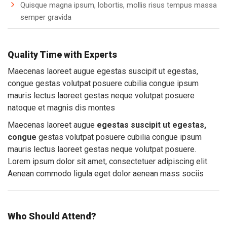
Quisque magna ipsum, lobortis, mollis risus tempus massa
semper gravida
Quality Time with Experts
Maecenas laoreet augue egestas suscipit ut egestas,
congue gestas volutpat posuere cubilia congue ipsum
mauris lectus laoreet gestas neque volutpat posuere
natoque et magnis dis montes
Maecenas laoreet augue
egestas suscipit ut egestas,
congue
gestas volutpat posuere cubilia congue ipsum
mauris lectus laoreet gestas neque volutpat posuere.
Lorem ipsum dolor sit amet, consectetuer adipiscing elit.
Aenean commodo ligula eget dolor aenean mass sociis
Who Should Attend?