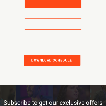
DOWNLOAD SCHEDULE
Subscribe to get our exclusive offers