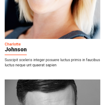
Charlotte
Johnson
Suscipit sceleris integer posuere luctus primis in faucibus
luctus neque unt quaerat sapien