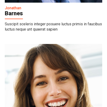
Jonathan
Barnes
Suscipit sceleris integer posuere luctus primis in faucibus
luctus neque unt quaerat sapien