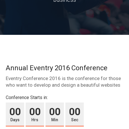
Annual Eventry 2016 Conference
Eventry Conference 2016 is the conference for those
who want to develop and design a beautiful websites
Conference Starts in:
00
00
00
00
Days
Hrs
Min
Sec