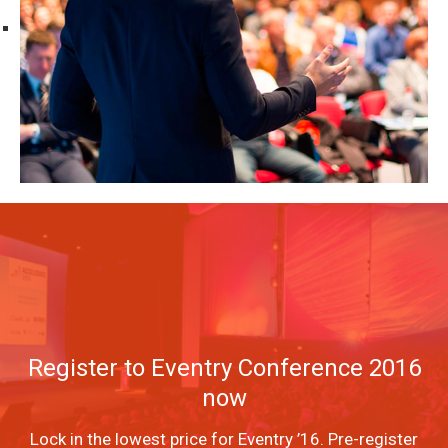
Register to Eventry Conference 2016
now
Lock in the lowest price for Eventry ’16. Pre-register